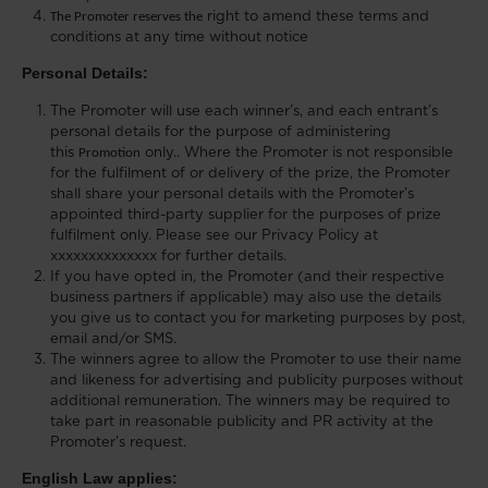
The Promoter reserves the
right to amend these terms and
conditions at any time
without notice
Personal Details:
The Promoter will use each winner’s, and each entrant’s
personal details for the purpose of administering
this
Promotion
only.. Where the Promoter is not responsible
for the fulfilment of or delivery of the prize, the Promoter
shall share your personal details with the Promoter’s
appointed third-party supplier for the purposes of prize
fulfilment only. Please see our Privacy Policy at
xxxxxxxxxxxxxx for further details.
If you have opted in, the Promoter (and their respective
business partners if applicable) may also use the details
you give us to contact you for marketing purposes by post,
email and/or SMS.
The winners agree to allow the Promoter to use their name
and likeness for advertising and publicity purposes without
additional remuneration. The winners may be required to
take part in reasonable publicity and PR activity at the
Promoter’s request.
English Law applies: