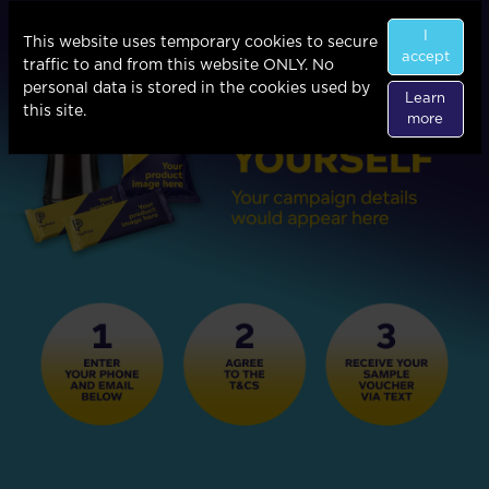
I
This website uses temporary cookies to secure
accept
traffic to and from this website ONLY. No
personal data is stored in the cookies used by
Learn
this site.
more