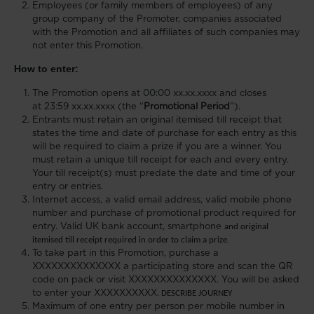
Employees (or family members of employees) of any
group company of the Promoter, companies associated
with the Promotion and all affiliates of such companies may
not enter this Promotion.
How to enter:
The Promotion opens at 00:00 xx.xx.xxxx and closes
at 23:59 xx.xx.xxxx (the “
Promotional Period
”).
Entrants must retain an original itemised till receipt that
states the time and date of purchase for each entry
as this
will be required to claim a prize if you are a winner. You
must retain a unique till receipt for each and every entry.
Your till receipt(s) must predate the date and time of your
entry or entries.
Internet access, a valid email address, valid mobile phone
number and purchase of promotional product required for
entry. Valid UK bank account, smartphone
and original
itemised till receipt required in order to claim a prize.
To take part in this Promotion, purchase a
XXXXXXXXXXXXXX a participating store and scan the QR
code on pack or visit XXXXXXXXXXXXXX. You will be asked
to enter your XXXXXXXXXX.
DESCRIBE JOURNEY
Maximum of one entry per person per mobile number in