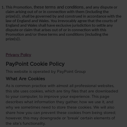
these terms and conditions,
This Promotion,
and any dispute or
claim arising out of or in connection with
them
(including the
prize(s)), shall be governed by and construed in accordance with the
law of England and Wales. You irrevocably agree that the courts of
England and Wales shall have exclusive jurisdiction to settle any
dispute or claim that arises out of or in connection with this
Promotion
and/or these terms and conditions
(including the
prize(s)).
Privacy Policy
PayPoint Cookie Policy
This website is operated by PayPoint Group
What Are Cookies
As is common practice with almost all professional websites,
this site uses cookies, which are tiny files that are downloaded
to your computer, to improve your experience. This page
describes what information they gather, how we use it, and
why we sometimes need to store these cookies. We will also
share how you can prevent these cookies from being stored;
however, this may downgrade or 'break' certain elements of
the site’s functionality.