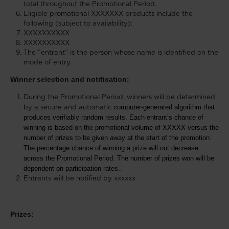
total throughout the Promotional Period.
Eligible promotional XXXXXXX products include the
following (subject to availability):
XXXXXXXXXX
XXXXXXXXXX
The “entrant” is the person whose name is identified on the
mode of entry.
Winner selection and notification:
During the Promotional Period, winners will be determined
computer-generated algorithm that
by a secure and automatic
produces verifiably random results. Each entrant’s chance of
winning is based on the promotional volume of XXXXX versus the
number of prizes to be given away at the start of the promotion.
The percentage chance of winning a prize will not decrease
across the Promotional Period. The number of prizes won will be
dependent on participation rates.
.
Entrants will be notified by xxxxxx
Prizes: