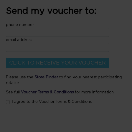
Send my voucher to:
phone number
email address
CLICK TO RECEIVE YOUR VOUCHER
Please use the
Store Finder
to find your nearest participating
retailer
See full
Voucher Terms & Conditions
for more information
I agree to the Voucher Terms & Conditions