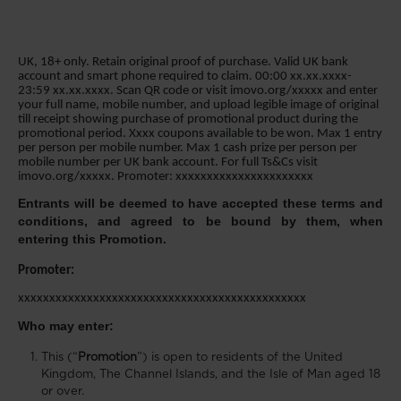
UK, 18+ only. Retain original proof of purchase. Valid UK bank
account and smart phone required to claim. 00:00 xx.xx.xxxx-
23:59 xx.xx.xxxx. Scan QR code or visit imovo.org/xxxxx and enter
your full name, mobile number, and upload legible image of original
till receipt showing purchase of promotional product during the
promotional period. Xxxx coupons available to be won. Max 1 entry
per person per mobile number. Max 1 cash prize per person per
mobile number per UK bank account. For full Ts&Cs visit
imovo.org/xxxxx. Promoter: xxxxxxxxxxxxxxxxxxxxxx
Entrants will be deemed to have accepted these terms and
conditions, and agreed to be bound by them, when
entering this Promotion.
Promoter:
xxxxxxxxxxxxxxxxxxxxxxxxxxxxxxxxxxxxxxxxxxxxxx
Who may enter:
This (“
Promotion
”) is open to residents of the United
Kingdom, The Channel Islands, and the Isle of Man aged 18
or over.