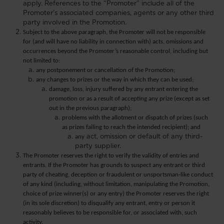
apply. References to the “Promoter” include all of the
Promoter’s associated companies, agents or any other third
party involved in the Promotion.
Subject to the above paragraph, the Promoter will not be responsible
for (and will have no liability in connection with) acts, omissions and
occurrences beyond the Promoter’s reasonable control, including but
not limited to:
any postponement or cancellation of the Promotion;
any changes to prizes or the way in which they can be used;
damage, loss, injury suffered by any entrant entering the
promotion or as a result of accepting any prize (except as set
out in the previous paragraph);
problems with the allotment or dispatch of prizes (such
as prizes failing to reach the intended recipient); and
any
act, omission or default of any third-
party supplier.
The Promoter reserves the right to verify the validity of entries and
entrants. If the Promoter has grounds to suspect any entrant or third
party of cheating, deception or fraudulent or unsportsman-like conduct
of any kind (including, without limitation, manipulating the Promotion,
choice of prize winner(s) or any entry) the Promoter reserves the right
(in its sole discretion) to disqualify any entrant, entry or person it
reasonably believes to be responsible for, or associated with, such
activity.