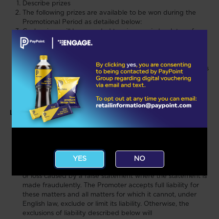
Describe prizes
The following prizes are available to be won during the
Promotional Period as detailed below:
Cash prizes will be awarded to winners via bank transfer
and the winner must have a valid UK bank account.
If winners are not able, for any reason, to accept a prize
within 14 days of notification, their prize will be forfeited.
Details of Tier 1 and 2 prize winners’ surnames and counties
will be available for one month after the close date of this
Promotion by sending a correctly stamped self-addressed
envelope to xxxxxxxxxxxxxxxxxxx
Liability:
There are certain things for which the Promoter does not
AGE CONFIRMATION
accept any liability to you, and these are explained in the
next three paragraphs. The law does not allow the
Promoter to exclude or limit its liability for some things,
YES
NO
such as death or personal injury caused by its negligence,
or loss caused by a false statement where the statement is
made fraudulently. The Promoter accepts full liability for
these matters and all matters for which it cannot, under
English law, exclude or limit its liability. Otherwise, the
exclusions of liability described below will