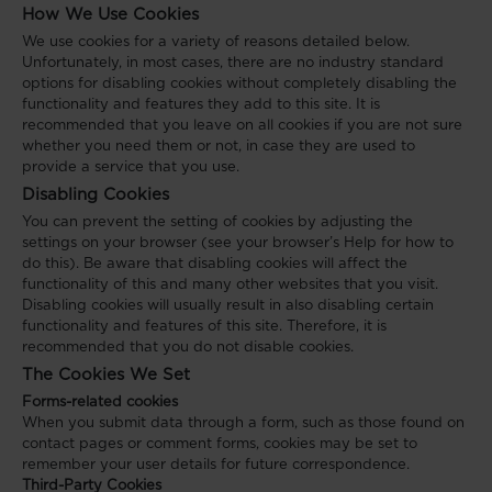
How We Use Cookies
We use cookies for a variety of reasons detailed below.
Unfortunately, in most cases, there are no industry standard
options for disabling cookies without completely disabling the
functionality and features they add to this site. It is
recommended that you leave on all cookies if you are not sure
whether you need them or not, in case they are used to
provide a service that you use.
Disabling Cookies
You can prevent the setting of cookies by adjusting the
settings on your browser (see your browser’s Help for how to
do this). Be aware that disabling cookies will affect the
functionality of this and many other websites that you visit.
Disabling cookies will usually result in also disabling certain
functionality and features of this site. Therefore, it is
recommended that you do not disable cookies.
The Cookies We Set
Forms-related cookies
When you submit data through a form, such as those found on
contact pages or comment forms, cookies may be set to
remember your user details for future correspondence.
Third-Party Cookies